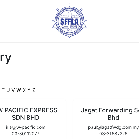
ry
S
T
U
V
W
X
Y
Z
W PACIFIC EXPRESS
Jagat Forwarding 
SDN BHD
Bhd
iris@jw-pacific.com
paul@jagatfwdg.com.my
03-80112077
03-31687226