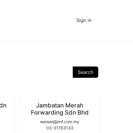
Sign in
Search
Sdn
Jambatan Merah
Forwarding Sdn Bhd
weiwei@jmf.com.my
03-31763133