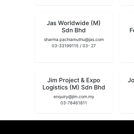
Jas Worldwide (M)
Sdn Bhd
F
sharma.pachiamuthu@jas.com
03-33199115 / 03- 27
Jim Project & Expo
J
Logistics (M) Sdn Bhd
enquiry@jim.com.my
03-78461811