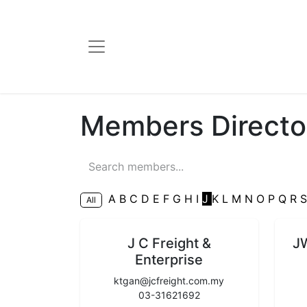
Members Directo
A
B
C
D
E
F
G
H
I
J
K
L
M
N
O
P
Q
R
All
J C Freight &
J
Enterprise
ktgan@jcfreight.com.my
03-31621692