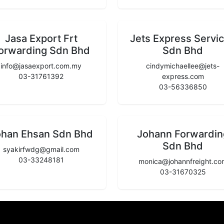
Jasa Export Frt
Jets Express Servi
orwarding Sdn Bhd
Sdn Bhd
info@jasaexport.com.my
cindymichaellee@jets-
03-31761392
express.com
03-56336850
ohan Ehsan Sdn Bhd
Johann Forwardin
Sdn Bhd
syakirfwdg@gmail.com
03-33248181
monica@johannfreight.co
03-31670325