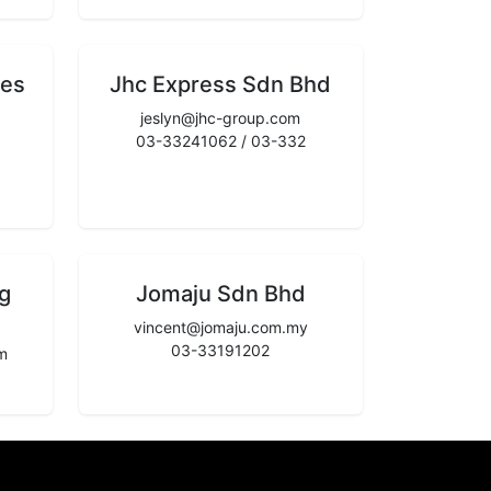
ces
Jhc Express Sdn Bhd
jeslyn@jhc-group.com
03-33241062 / 03-332
g
Jomaju Sdn Bhd
vincent@jomaju.com.my
03-33191202
m