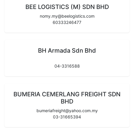
BEE LOGISTICS (M) SDN BHD
nomy.my@beelogistics.com
60333246477
BH Armada Sdn Bhd
04-3316588
BUMERIA CEMERLANG FREIGHT SDN
BHD
bumeriafreight@yahoo.com.my
03-31665394