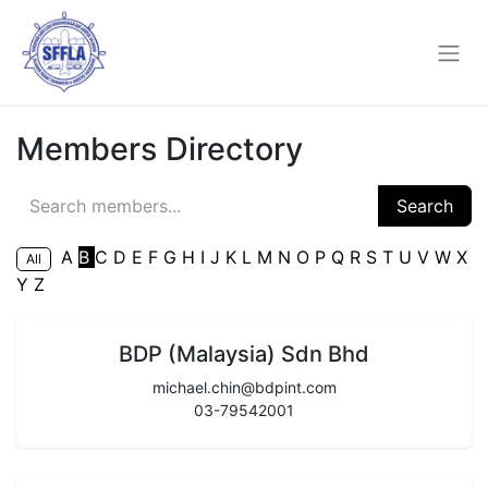
Members Directory
Search
A
B
C
D
E
F
G
H
I
J
K
L
M
N
O
P
Q
R
S
T
U
V
W
X
All
Y
Z
BDP (Malaysia) Sdn Bhd
michael.chin@bdpint.com
03-79542001