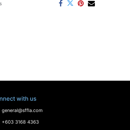
s
nnect with us
:
general@sffla.com
: +603 3168 4363