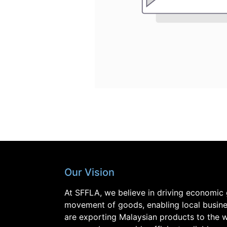
Our Vision
At SFFLA, we believe in driving economic 
movement of goods, enabling local busine
are exporting Malaysian products to the w