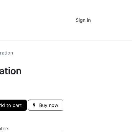
Sign in
ration
ation
d to cart
Buy now
ntee