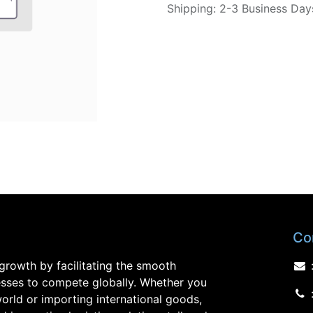
Shipping: 2-3 Business Day
Co
growth by facilitating the smooth
sses to compete globally. Whether you
orld or importing international goods,