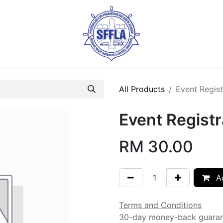
All Products
Event Regist
Event Registr
RM
30.00
Ad
Terms and Conditions
30-day money-back guara